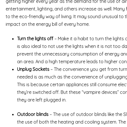
getting higher every year as the demand for the use of air-c
entertainment, lighting, and others increase as well. Many 
to the eco-friendly way of living. It may sound unusual to th
impact on the energy bill of every home.
Turn the lights off
– Make it a habit to turn the lights o
is also ideal to not use the lights when it is not too da
prevent the unnecessary consumption of energy and
an area. And a high temperature leads to higher con
Unplug Sockets
– The convenience you get from turni
needed is as much as the convenience of unplugging
This is because certain appliances still consume ele
they’re switched off. But these “vampire devices” cons
they are left plugged in.
Outdoor blinds
– The use of outdoor blinds like the S
the use of both the heating and cooling system. The b