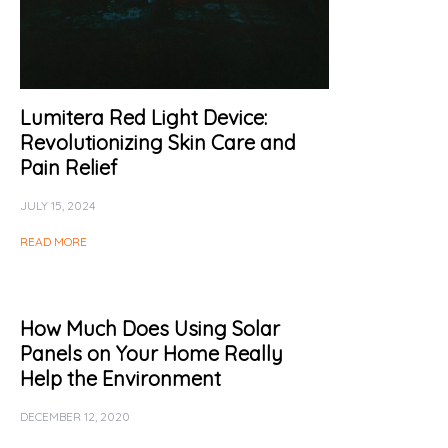
Lumitera Red Light Device:
Revolutionizing Skin Care and
Pain Relief
JULY 15, 2024
READ MORE
How Much Does Using Solar
Panels on Your Home Really
Help the Environment
DECEMBER 12, 2020