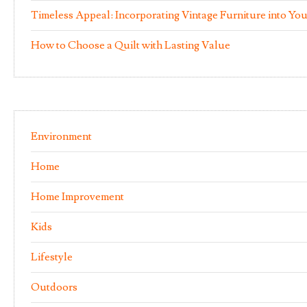
Timeless Appeal: Incorporating Vintage Furniture into Y
How to Choose a Quilt with Lasting Value
Environment
Home
Home Improvement
Kids
Lifestyle
Outdoors