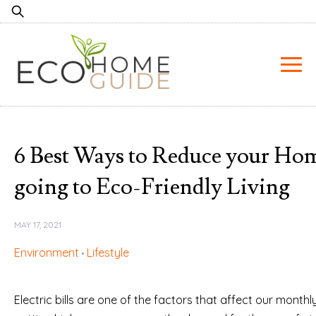
Skip
Search
to
for:
content
6 Best Ways to Reduce your Hom
going to Eco-Friendly Living
MAY 17, 2021
Environment
Lifestyle
Electric bills are one of the factors that affect our month