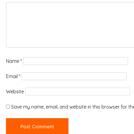
Name
*
Email
*
Website
Save my name, email, and website in this browser for th