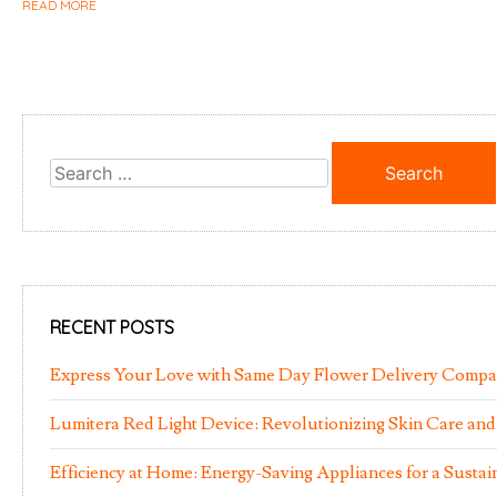
READ MORE
Search
for:
RECENT POSTS
Express Your Love with Same Day Flower Delivery Comp
Lumitera Red Light Device: Revolutionizing Skin Care and
Efficiency at Home: Energy-Saving Appliances for a Susta