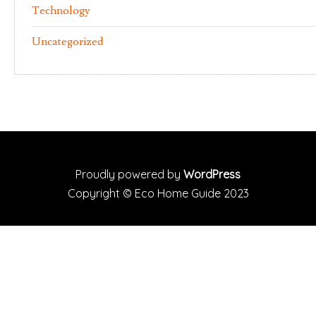
Technology
Uncategorized
Proudly powered by
WordPress
Copyright ©
Eco Home Guide
2023