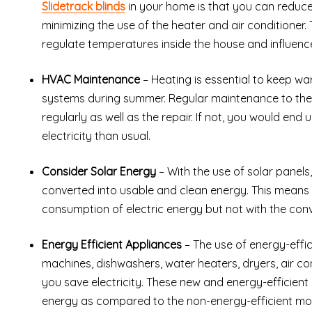
Slidetrack blinds
in your home is that you can reduce t
minimizing the use of the heater and air conditioner. 
regulate temperatures inside the house and influen
HVAC Maintenance
– Heating is essential to keep w
systems during summer. Regular maintenance to thes
regularly as well as the repair. If not, you would en
electricity than usual.
Consider Solar Energy
– With the use of solar panels,
converted into usable and clean energy. This means 
consumption of electric energy but not with the conve
Energy Efficient Appliances
– The use of energy-effic
machines, dishwashers, water heaters, dryers, air con
you save electricity. These new and energy-efficient
energy as compared to the non-energy-efficient mod