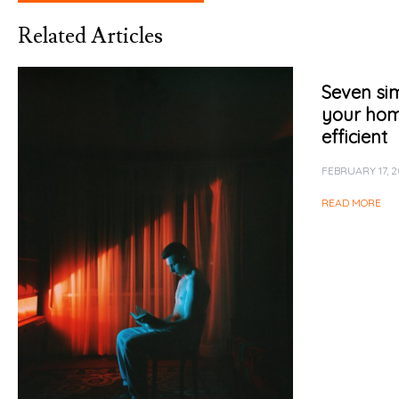
Related Articles
Seven sim
your ho
efficient
FEBRUARY 17, 2
READ MORE