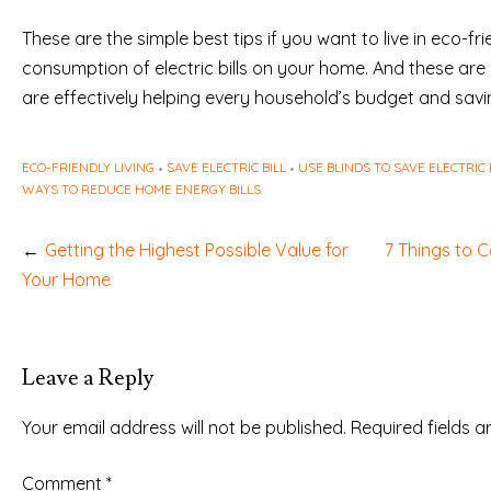
These are the simple best tips if you want to live in eco-f
consumption of electric bills on your home. And these ar
are effectively helping every household’s budget and savin
ECO-FRIENDLY LIVING
SAVE ELECTRIC BILL
USE BLINDS TO SAVE ELECTRIC
WAYS TO REDUCE HOME ENERGY BILLS
Post
Getting the Highest Possible Value for
7 Things to 
navigation
Your Home
Leave a Reply
Your email address will not be published.
Required fields 
Comment
*