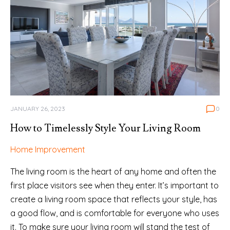
JANUARY 26, 2023
0
How to Timelessly Style Your Living Room
Home Improvement
The living room is the heart of any home and often the
first place visitors see when they enter. It’s important to
create a living room space that reflects your style, has
a good flow, and is comfortable for everyone who uses
it. To make sure your living room will stand the test of