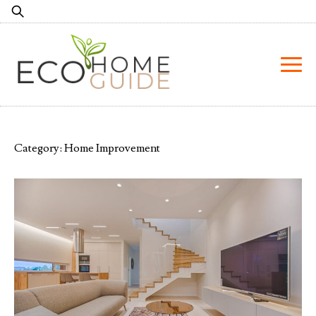
Skip
Search
to
for:
content
Category:
Home Improvement