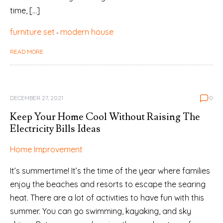
time, […]
furniture set
modern house
READ MORE
DECEMBER 27, 2021
0
Keep Your Home Cool Without Raising The
Electricity Bills Ideas
Home Improvement
It’s summertime! It’s the time of the year where families
enjoy the beaches and resorts to escape the searing
heat. There are a lot of activities to have fun with this
summer. You can go swimming, kayaking, and sky