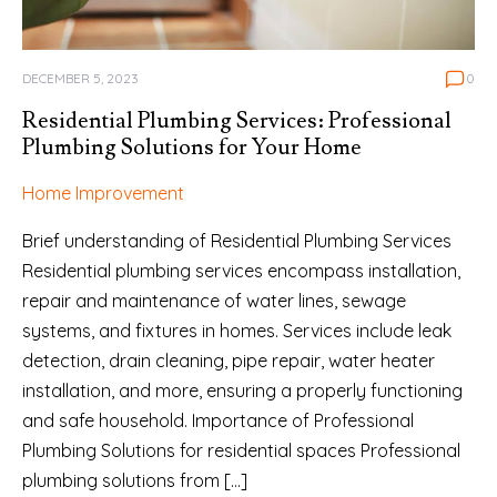
DECEMBER 5, 2023
0
Residential Plumbing Services: Professional
Plumbing Solutions for Your Home
Home Improvement
Brief understanding of Residential Plumbing Services
Residential plumbing services encompass installation,
repair and maintenance of water lines, sewage
systems, and fixtures in homes. Services include leak
detection, drain cleaning, pipe repair, water heater
installation, and more, ensuring a properly functioning
and safe household. Importance of Professional
Plumbing Solutions for residential spaces Professional
plumbing solutions from […]