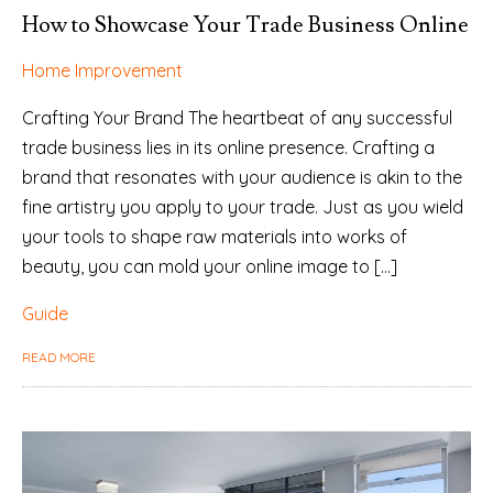
How to Showcase Your Trade Business Online
Home Improvement
Crafting Your Brand The heartbeat of any successful
trade business lies in its online presence. Crafting a
brand that resonates with your audience is akin to the
fine artistry you apply to your trade. Just as you wield
your tools to shape raw materials into works of
beauty, you can mold your online image to […]
Guide
READ MORE