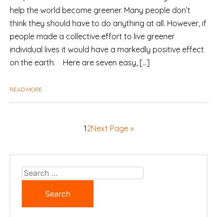
help the world become greener. Many people don’t
think they should have to do anything at all. However, if
people made a collective effort to live greener
individual lives it would have a markedly positive effect
on the earth. Here are seven easy, […]
READ MORE
1
2
Next Page »
Search
for: