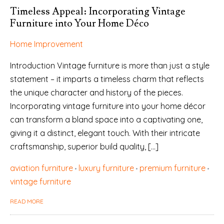
Timeless Appeal: Incorporating Vintage
Furniture into Your Home Déco
Home Improvement
Introduction Vintage furniture is more than just a style
statement – it imparts a timeless charm that reflects
the unique character and history of the pieces.
Incorporating vintage furniture into your home décor
can transform a bland space into a captivating one,
giving it a distinct, elegant touch. With their intricate
craftsmanship, superior build quality, […]
aviation furniture
luxury furniture
premium furniture
vintage furniture
READ MORE