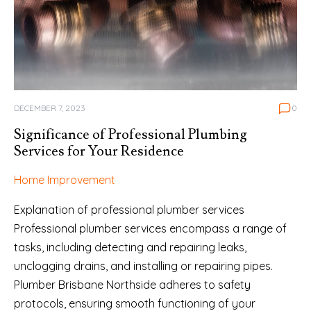
DECEMBER 7, 2023
0
Significance of Professional Plumbing
Services for Your Residence
Home Improvement
Explanation of professional plumber services
Professional plumber services encompass a range of
tasks, including detecting and repairing leaks,
unclogging drains, and installing or repairing pipes.
Plumber Brisbane Northside adheres to safety
protocols, ensuring smooth functioning of your