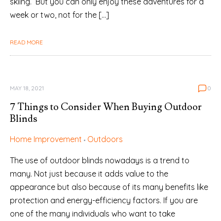
skiing. But you can only enjoy these adventures for a
week or two, not for the […]
READ MORE
MAY 18, 2021
0
7 Things to Consider When Buying Outdoor
Blinds
Home Improvement
Outdoors
The use of outdoor blinds nowadays is a trend to
many. Not just because it adds value to the
appearance but also because of its many benefits like
protection and energy-efficiency factors. If you are
one of the many individuals who want to take