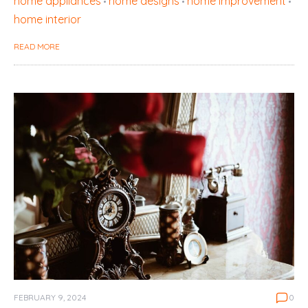
home appliances
home designs
home improvement
home interior
READ MORE
FEBRUARY 9, 2024
0