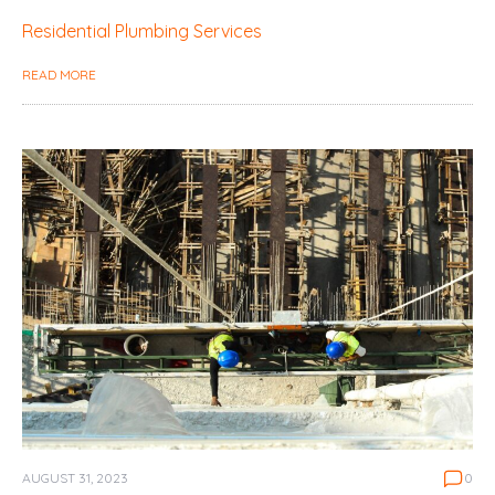
Residential Plumbing Services
READ MORE
AUGUST 31, 2023
0