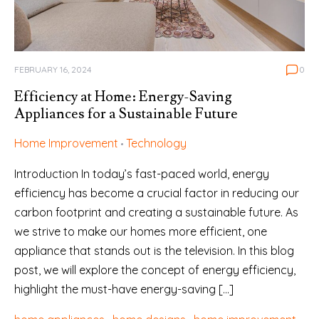
FEBRUARY 16, 2024
0
Efficiency at Home: Energy-Saving
Appliances for a Sustainable Future
Home Improvement
Technology
Introduction In today’s fast-paced world, energy
efficiency has become a crucial factor in reducing our
carbon footprint and creating a sustainable future. As
we strive to make our homes more efficient, one
appliance that stands out is the television. In this blog
post, we will explore the concept of energy efficiency,
highlight the must-have energy-saving […]