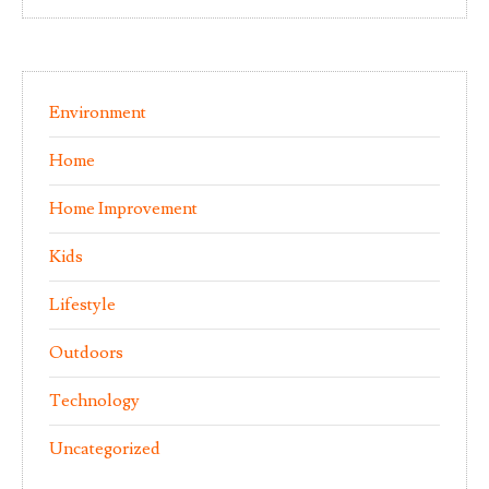
Environment
Home
Home Improvement
Kids
Lifestyle
Outdoors
Technology
Uncategorized