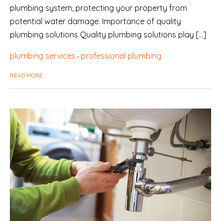
plumbing system, protecting your property from
potential water damage. Importance of quality
plumbing solutions Quality plumbing solutions play […]
plumbing services
professional plumbing
READ MORE