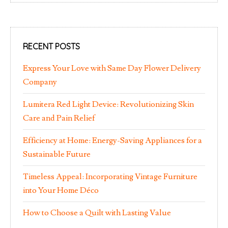
RECENT POSTS
Express Your Love with Same Day Flower Delivery
Company
Lumitera Red Light Device: Revolutionizing Skin
Care and Pain Relief
Efficiency at Home: Energy-Saving Appliances for a
Sustainable Future
Timeless Appeal: Incorporating Vintage Furniture
into Your Home Déco
How to Choose a Quilt with Lasting Value