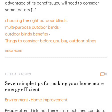
advantage of its benefits, you will need to consider
some factors […]
choosing the right outdoor blinds
multi-purpose outdoor blinds
outdoor blinds benefits
Things to consider before you buy outdoor blinds
READ MORE
FEBRUARY 17, 2021
0
Seven simple tips for making your home more
energy efficient
Environment
Home Improvement
People often think that there isn’t much they can do to