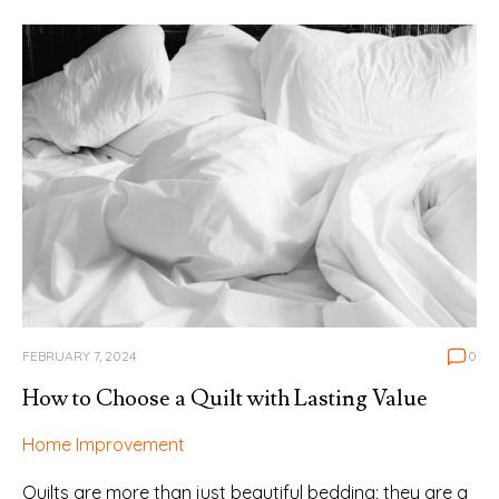
FEBRUARY 7, 2024
0
How to Choose a Quilt with Lasting Value
Home Improvement
Quilts are more than just beautiful bedding; they are a