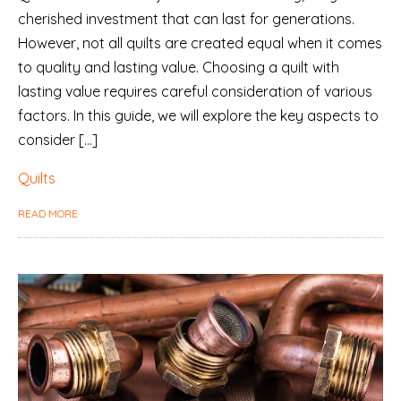
cherished investment that can last for generations.
However, not all quilts are created equal when it comes
to quality and lasting value. Choosing a quilt with
lasting value requires careful consideration of various
factors. In this guide, we will explore the key aspects to
consider […]
Quilts
READ MORE