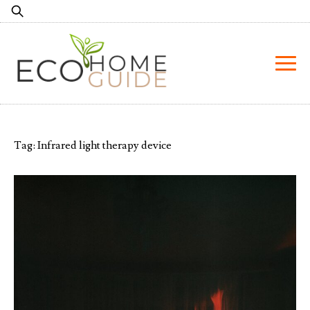
Skip
Search
to
for:
content
Tag:
Infrared light therapy device