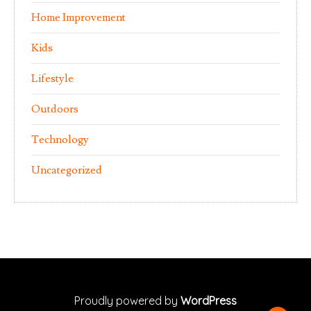
Home Improvement
Kids
Lifestyle
Outdoors
Technology
Uncategorized
Proudly powered by
WordPress