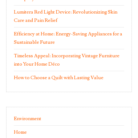
Lumitera Red Light Device: Revolutionizing Skin
Care and Pain Relief
Efficiency at Home: Energy-Saving Appliances for a
Sustainable Future
Timeless Appeal: Incorporating Vintage Furniture
into Your Home Déco
How to Choose a Quilt with Lasting Value
Environment
Home