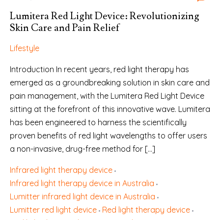
Lumitera Red Light Device: Revolutionizing
Skin Care and Pain Relief
Lifestyle
Introduction In recent years, red light therapy has
emerged as a groundbreaking solution in skin care and
pain management, with the Lumitera Red Light Device
sitting at the forefront of this innovative wave. Lumitera
has been engineered to harness the scientifically
proven benefits of red light wavelengths to offer users
a non-invasive, drug-free method for […]
Infrared light therapy device
Infrared light therapy device in Australia
Lumitter infrared light device in Australia
Lumitter red light device
Red light therapy device