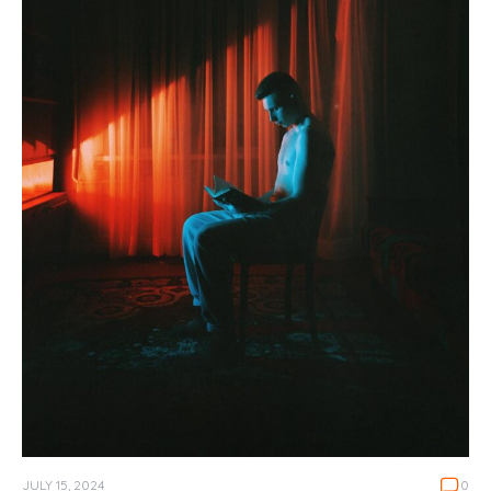
JULY 15, 2024
0