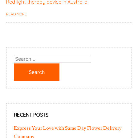
Red light therapy device in Australia
READ MORE
Search
for:
RECENT POSTS
Express Your Love with Same Day Flower Delivery
Company