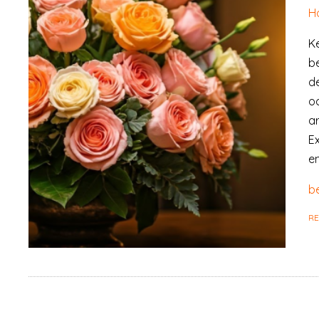
H
Ke
b
de
o
ar
E
en
be
R