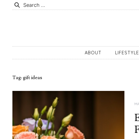
Skip
Search
to
for:
content
ABOUT
LIFESTYLE
Tag:
gift ideas
MA
E