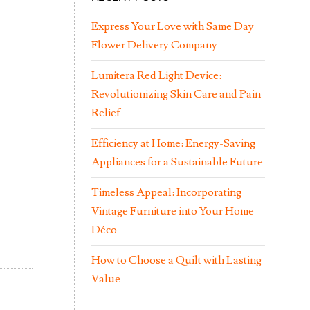
Express Your Love with Same Day
Flower Delivery Company
Lumitera Red Light Device:
Revolutionizing Skin Care and Pain
Relief
Efficiency at Home: Energy-Saving
Appliances for a Sustainable Future
Timeless Appeal: Incorporating
Vintage Furniture into Your Home
Déco
How to Choose a Quilt with Lasting
Value