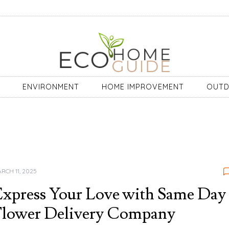
ENVIRONMENT
HOME IMPROVEMENT
OUT
RCH 11, 2025
xpress Your Love with Same Day
Flower Delivery Company