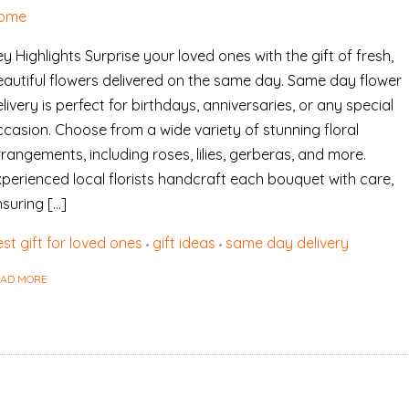
ome
y Highlights Surprise your loved ones with the gift of fresh,
eautiful flowers delivered on the same day. Same day flower
livery is perfect for birthdays, anniversaries, or any special
ccasion. Choose from a wide variety of stunning floral
rangements, including roses, lilies, gerberas, and more.
xperienced local florists handcraft each bouquet with care,
suring […]
st gift for loved ones
gift ideas
same day delivery
EAD MORE