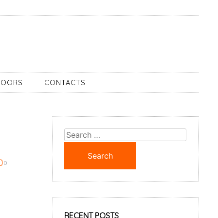
DOORS
CONTACTS
Search
for:
0
RECENT POSTS