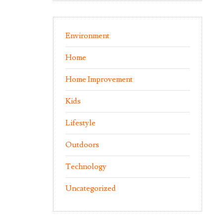
Environment
Home
Home Improvement
Kids
Lifestyle
Outdoors
Technology
Uncategorized